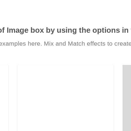
of Image box by using the options in 
xamples here. Mix and Match effects to create