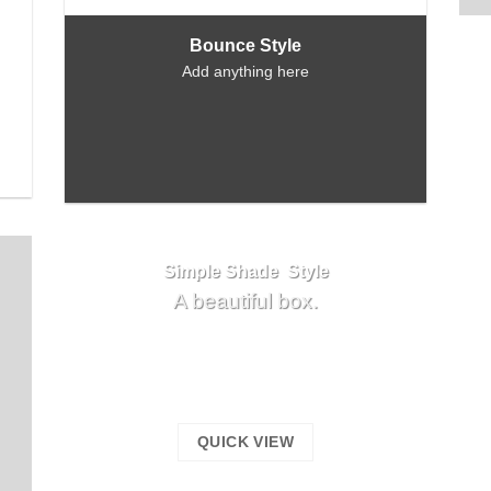
Bounce Style
Add anything here
Simple Shade Style
A beautiful box.
QUICK VIEW