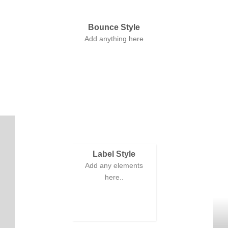
Bounce Style
Add anything here
Label Style
Add any elements
here..