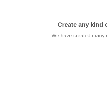
Create any kind 
We have created many e