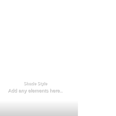
Shade Style
Add any elements here..