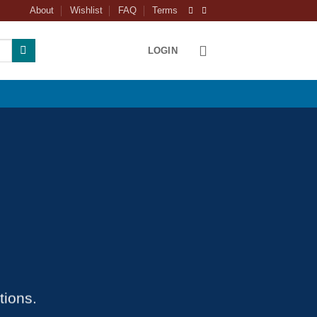
About
Wishlist
FAQ
Terms
LOGIN
tions.