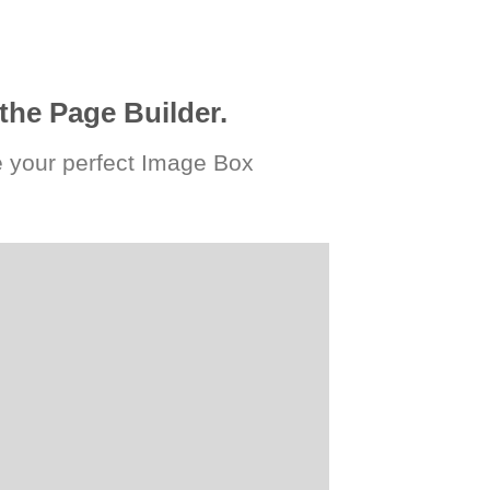
the Page Builder.
 your perfect Image Box