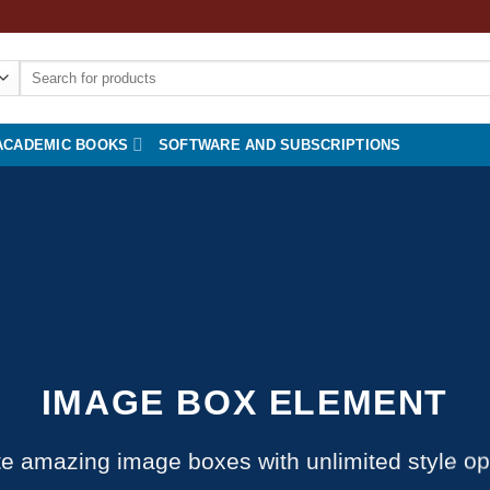
Search
for:
ACADEMIC BOOKS
SOFTWARE AND SUBSCRIPTIONS
IMAGE BOX ELEMENT
e amazing image boxes with unlimited style op