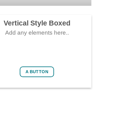
Vertical Style Boxed
Add any elements here..
A BUTTON