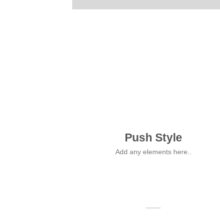
Push Style
Add any elements here..