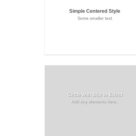
Simple Centered Style
Some smaller text
Circle with Blur In Effect
Add any elements here..