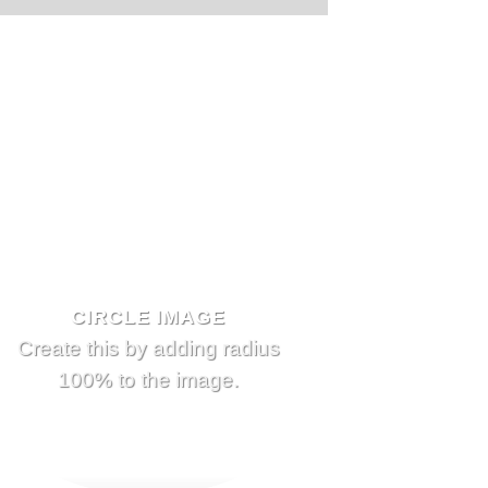
CIRCLE IMAGE
Create this by adding radius
100% to the image.