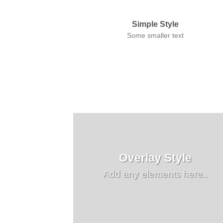
Simple Style
Some smaller text
Overlay Style
Add any elements here..