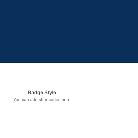
Badge Style
You can add shortcodes here