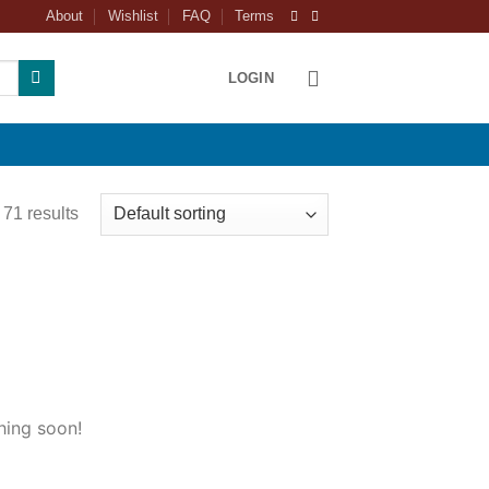
About
Wishlist
FAQ
Terms
LOGIN
71 results
hing soon!