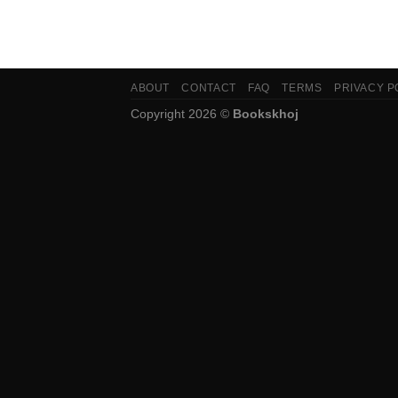
ABOUT
CONTACT
FAQ
TERMS
PRIVACY P
Copyright 2026 ©
Bookskhoj