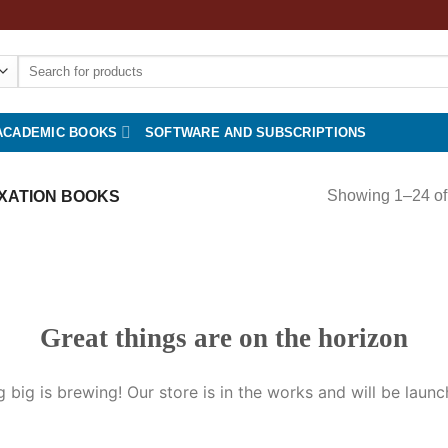
Search
for:
ACADEMIC BOOKS
SOFTWARE AND SUBSCRIPTIONS
Showing 1–24 of 
XATION BOOKS
Great things are on the horizon
 big is brewing! Our store is in the works and will be launc