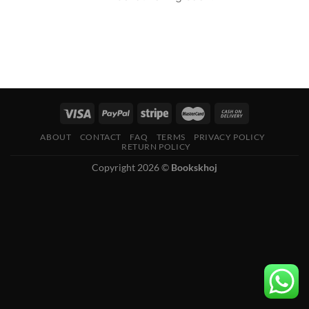
ABOUT
CONTACT
FAQ
TERMS
PRIVACY POLICY
RETURN POLICY
Copyright 2026 ©
Bookskhoj