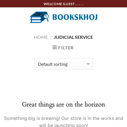
Skip
WELCOME GUEST . . . . .
to
content
HOME
/
JUDICIAL SERVICE
FILTER
Skip
to
content
Great things are on the horizon
Something big is brewing! Our store is in the works and
will be launching soon!