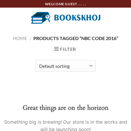
Skip
WELCOME GUEST . . . . .
to
content
HOME
/
PRODUCTS TAGGED “NBC CODE 2016”
FILTER
Skip
to
content
Great things are on the horizon
Something big is brewing! Our store is in the works and
will be launching soon!