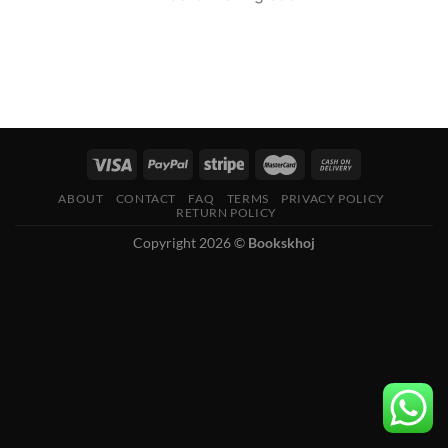
ABOUT
CONTACT
FAQ
TERMS
PRIVACY POLICY
RETURN POLICY
Copyright 2026 ©
Bookskhoj