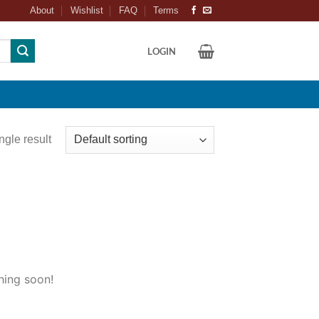
About
Wishlist
FAQ
Terms
LOGIN
ngle result
hing soon!