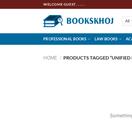
Skip
WELCOME GUEST . . . . .
to
content
PROFESSIONAL BOOKS
LAW BOOKS
AC
PRODUCTS TAGGED “UNIFIED 
HOME
/
Skip
to
content
Something