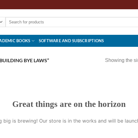
Search
for:
ADEMIC BOOKS
SOFTWARE AND SUBSCRIPTIONS
BUILDING BYE LAWS”
Showing the si
Great things are on the horizon
 big is brewing! Our store is in the works and will be launc