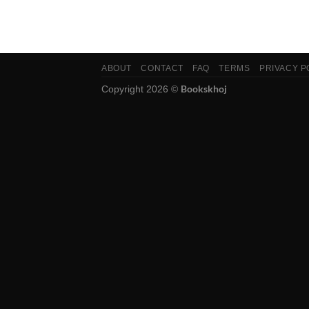
ABOUT
CONTACT
FAQ
TERMS
PRIVACY P
Bookskhoj
Copyright 2026 ©