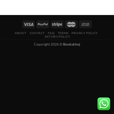
ABOUT
CONTACT
FAQ
TERMS
PRIVACY POLICY
RETURN POLICY
Copyright 2026 ©
Bookskhoj