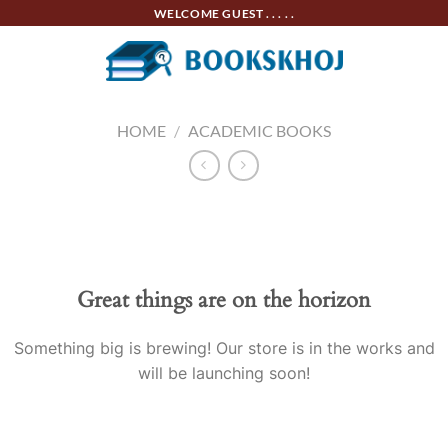
Skip
WELCOME GUEST . . . . .
to
content
HOME
/
ACADEMIC BOOKS
Skip
to
content
Great things are on the horizon
Something big is brewing! Our store is in the works and
will be launching soon!