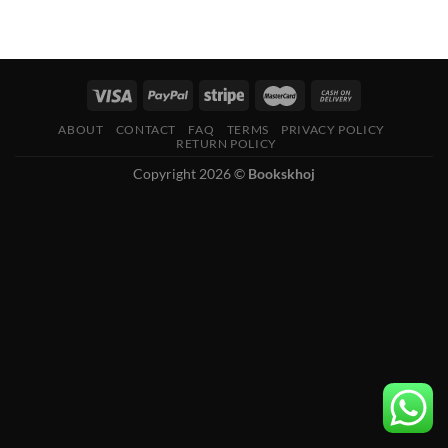
ABOUT
CONTACT
FAQ
TERMS
PRIVACY POLICY
RETURN POLICY
Copyright 2026 ©
Bookskhoj