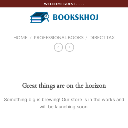
Skip
WELCOME GUEST . . . . .
to
content
HOME
/
PROFESSIONAL BOOKS
/
DIRECT TAX
Skip
to
content
Great things are on the horizon
Something big is brewing! Our store is in the works and
will be launching soon!