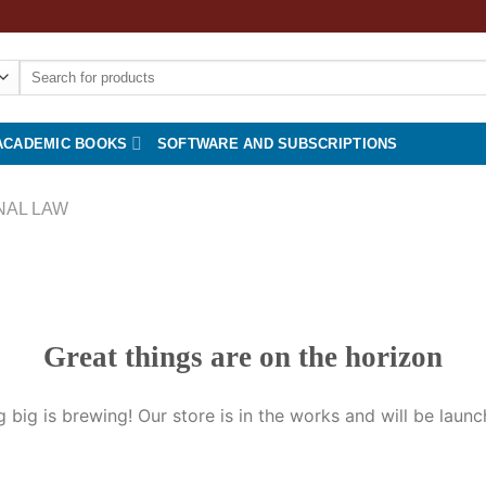
Search
for:
ACADEMIC BOOKS
SOFTWARE AND SUBSCRIPTIONS
NAL LAW
Great things are on the horizon
 big is brewing! Our store is in the works and will be launc