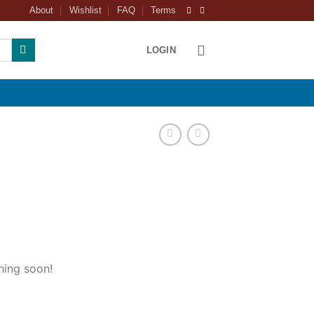
About
Wishlist
FAQ
Terms
LOGIN
hing soon!