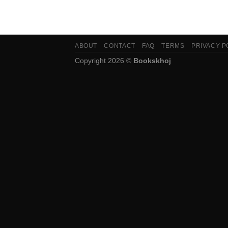
ABOUT
CONTACT
FAQ
TERMS
PRIVACY P
Copyright 2026 ©
Bookskhoj