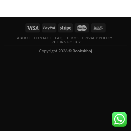
ABOUT
CONTACT
FAQ
TERMS
PRIVACY POLICY
RETURN POLICY
Copyright 2026 ©
Bookskhoj