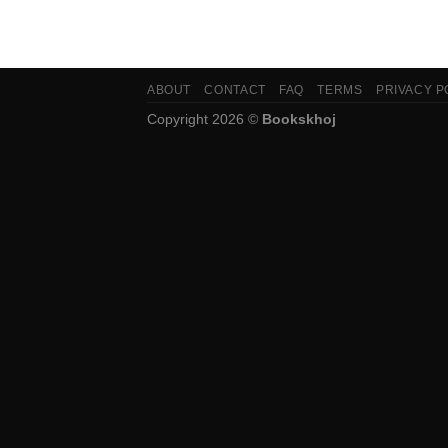
ABOUT
CONTACT
FAQ
TERMS
PRIVACY P
Copyright 2026 ©
Bookskhoj