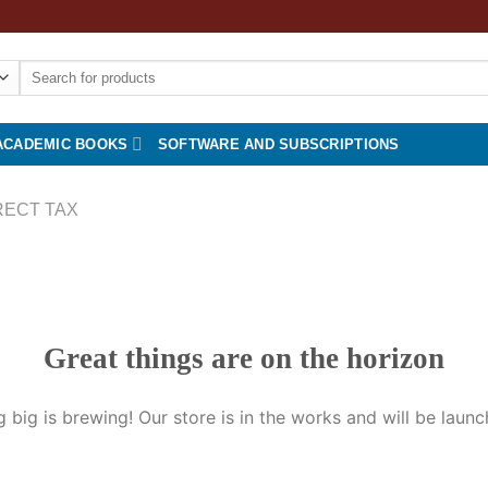
Search
for:
ACADEMIC BOOKS
SOFTWARE AND SUBSCRIPTIONS
RECT TAX
Great things are on the horizon
 big is brewing! Our store is in the works and will be launc