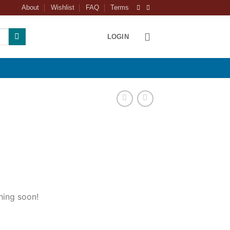
About
Wishlist
FAQ
Terms
LOGIN
hing soon!