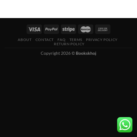
ABOUT
CONTACT
FAQ
TERMS
PRIVACY POLICY
RETURN POLICY
Copyright 2026 ©
Bookskhoj