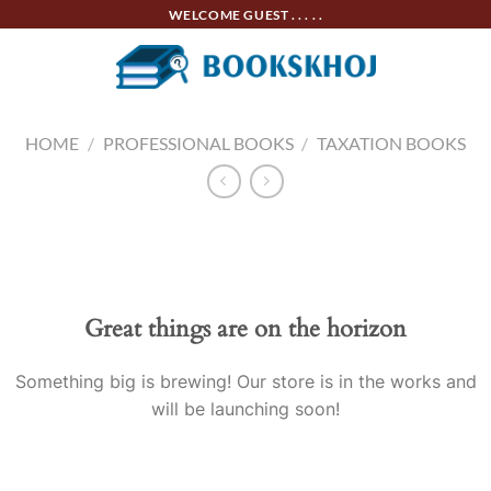
Skip
WELCOME GUEST . . . . .
to
content
HOME
/
PROFESSIONAL BOOKS
/
TAXATION BOOKS
Skip
to
content
Great things are on the horizon
Something big is brewing! Our store is in the works and
will be launching soon!