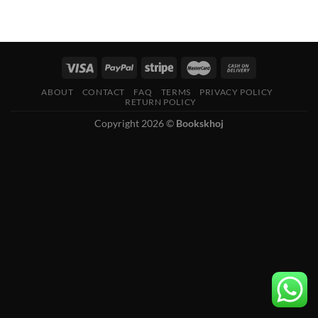
ABOUT
CONTACT
FAQ
TERMS
PRIVACY POLICY
RETURN POLICY
Copyright 2026 ©
Bookskhoj