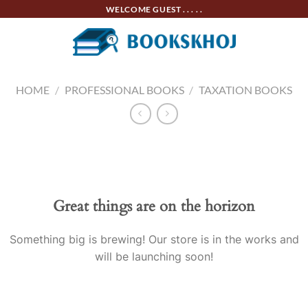
Skip
WELCOME GUEST . . . . .
to
content
HOME
/
PROFESSIONAL BOOKS
/
TAXATION BOOKS
Skip
to
content
Great things are on the horizon
Something big is brewing! Our store is in the works and
will be launching soon!