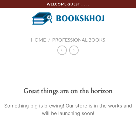
Skip
WELCOME GUEST . . . . .
to
content
HOME
/
PROFESSIONAL BOOKS
Skip
to
content
Great things are on the horizon
Something big is brewing! Our store is in the works and
will be launching soon!