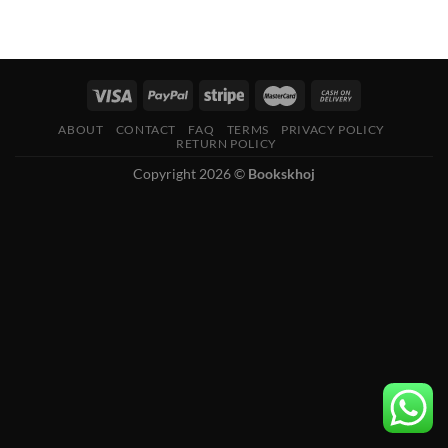
ABOUT
CONTACT
FAQ
TERMS
PRIVACY POLICY
RETURN POLICY
Copyright 2026 ©
Bookskhoj