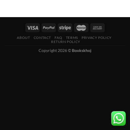
ABOUT
CONTACT
FAQ
TERMS
PRIVACY POLICY
RETURN POLICY
Copyright 2026 ©
Bookskhoj