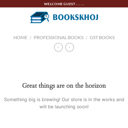
Skip
WELCOME GUEST . . . . .
to
content
HOME
/
PROFESSIONAL BOOKS
/
GST BOOKS
Skip
to
content
Great things are on the horizon
Something big is brewing! Our store is in the works and
will be launching soon!