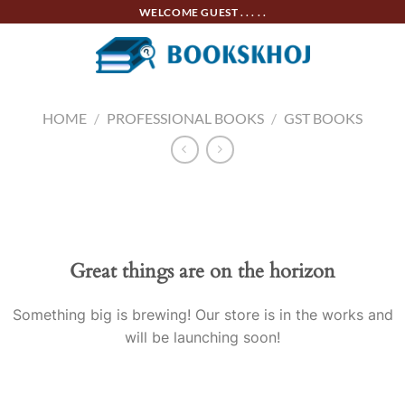
Skip
WELCOME GUEST . . . . .
to
content
HOME
/
PROFESSIONAL BOOKS
/
GST BOOKS
Skip
to
content
Great things are on the horizon
Something big is brewing! Our store is in the works and
will be launching soon!