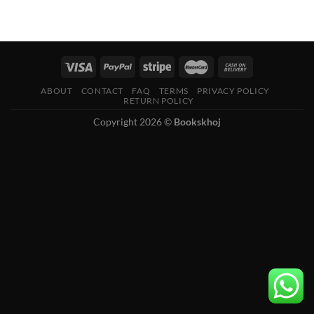
ABOUT
CONTACT
FAQ
TERMS
PRIVACY POLICY
RETURN POLICY
Copyright 2026 ©
Bookskhoj