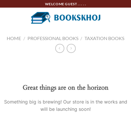
Skip
WELCOME GUEST . . . . .
to
content
HOME
/
PROFESSIONAL BOOKS
/
TAXATION BOOKS
Skip
to
content
Great things are on the horizon
Something big is brewing! Our store is in the works and
will be launching soon!