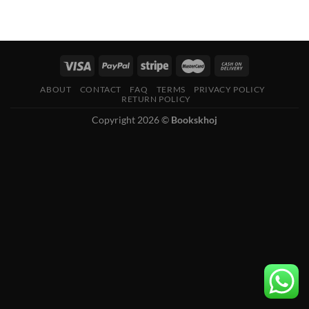
ABOUT
CONTACT
FAQ
TERMS
PRIVACY POLICY
RETURN POLICY
Copyright 2026 ©
Bookskhoj