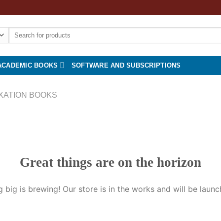
Search
for:
ACADEMIC BOOKS
SOFTWARE AND SUBSCRIPTIONS
XATION BOOKS
Great things are on the horizon
 big is brewing! Our store is in the works and will be launc