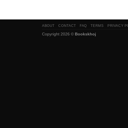
ABOUT
CONTACT
FAQ
TERMS
PRIVACY P
Copyright 2026 ©
Bookskhoj