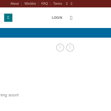
About
Wishlist
FAQ
Terms
LOGIN
hing soon!