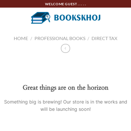
Skip
WELCOME GUEST . . . . .
to
content
HOME
/
PROFESSIONAL BOOKS
/
DIRECT TAX
Skip
to
content
Great things are on the horizon
Something big is brewing! Our store is in the works and
will be launching soon!