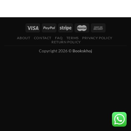
ABOUT
CONTACT
FAQ
TERMS
PRIVACY POLICY
RETURN POLICY
Copyright 2026 ©
Bookskhoj