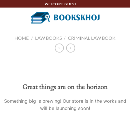
Skip
WELCOME GUEST . . . . .
to
content
HOME
/
LAW BOOKS
/
CRIMINAL LAW BOOK
Skip
to
content
Great things are on the horizon
Something big is brewing! Our store is in the works and
will be launching soon!