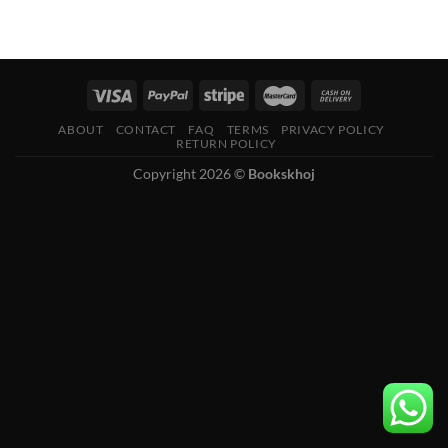
ABOUT
CONTACT
FAQ
TERMS
PRIVACY POLICY
RETURN POLICY
Copyright 2026 ©
Bookskhoj