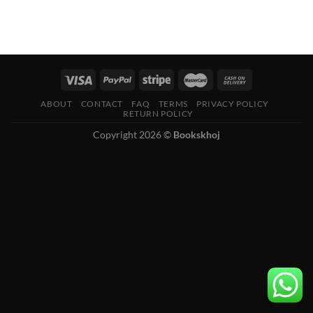
ABOUT
CONTACT
FAQ
TERMS
PRIVACY POLICY
RETURN POLICY
Copyright 2026 ©
Bookskhoj