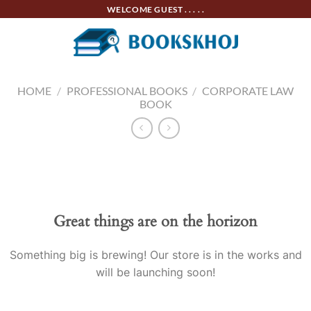
Skip
WELCOME GUEST . . . . .
to
content
HOME
/
PROFESSIONAL BOOKS
/
CORPORATE LAW
BOOK
Skip
to
content
Great things are on the horizon
Something big is brewing! Our store is in the works and
will be launching soon!