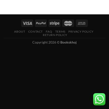
ABOUT
CONTACT
FAQ
TERMS
PRIVACY POLICY
RETURN POLICY
Copyright 2026 ©
Bookskhoj