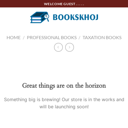
Skip
WELCOME GUEST . . . . .
to
content
HOME
/
PROFESSIONAL BOOKS
/
TAXATION BOOKS
Skip
to
content
Great things are on the horizon
Something big is brewing! Our store is in the works and
will be launching soon!