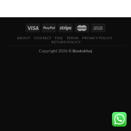
ABOUT
CONTACT
FAQ
TERMS
PRIVACY POLICY
RETURN POLICY
Copyright 2026 ©
Bookskhoj