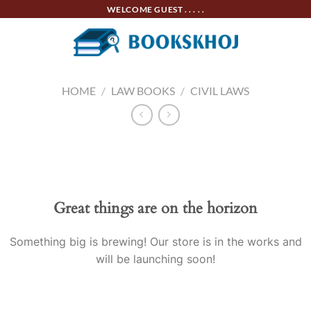
Skip
WELCOME GUEST . . . . .
to
content
HOME
/
LAW BOOKS
/
CIVIL LAWS
Skip
to
content
Great things are on the horizon
Something big is brewing! Our store is in the works and
will be launching soon!