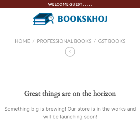
Skip
WELCOME GUEST . . . . .
to
content
HOME
/
PROFESSIONAL BOOKS
/
GST BOOKS
Skip
to
content
Great things are on the horizon
Something big is brewing! Our store is in the works and
will be launching soon!