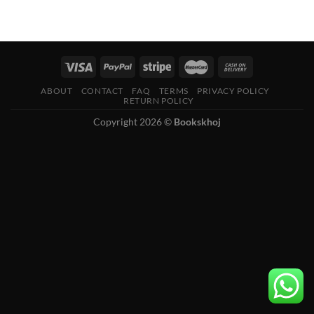
ABOUT
CONTACT
FAQ
TERMS
PRIVACY POLICY
RETURN POLICY
Copyright 2026 ©
Bookskhoj