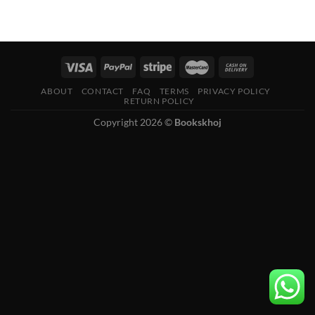
ABOUT
CONTACT
FAQ
TERMS
PRIVACY POLICY
RETURN POLICY
Copyright 2026 ©
Bookskhoj