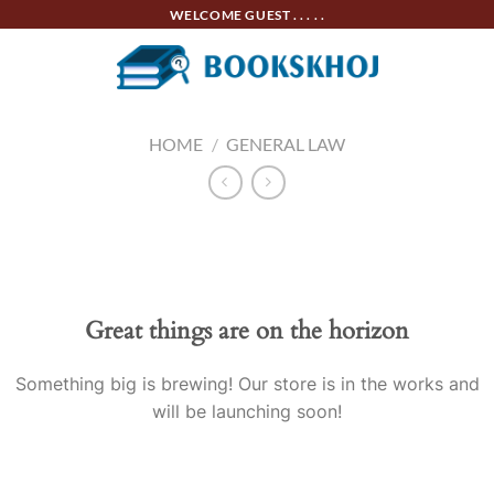
Skip
WELCOME GUEST . . . . .
to
content
HOME
/
GENERAL LAW
Skip
to
content
Great things are on the horizon
Something big is brewing! Our store is in the works and
will be launching soon!