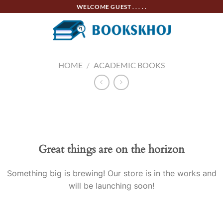
Skip
WELCOME GUEST . . . . .
to
content
HOME
/
ACADEMIC BOOKS
Skip
to
content
Great things are on the horizon
Something big is brewing! Our store is in the works and
will be launching soon!