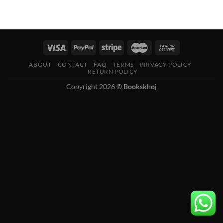
ABOUT
CONTACT
FAQ
TERMS
PRIVACY POLICY
RETURN POLICY
Copyright 2026 ©
Bookskhoj