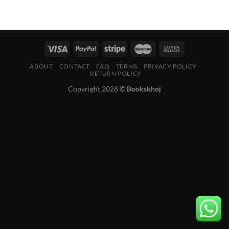
ABOUT
CONTACT
FAQ
TERMS
PRIVACY POLICY
RETURN POLICY
Copyright 2026 ©
Bookskhoj