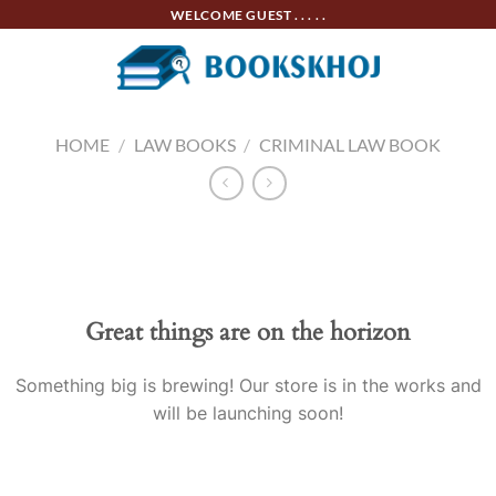
Skip
WELCOME GUEST . . . . .
to
content
HOME
/
LAW BOOKS
/
CRIMINAL LAW BOOK
Skip
to
content
Great things are on the horizon
Something big is brewing! Our store is in the works and
will be launching soon!