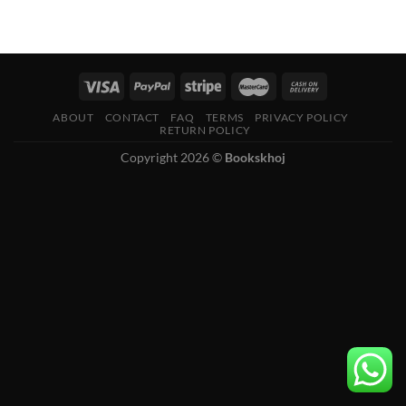
ABOUT
CONTACT
FAQ
TERMS
PRIVACY POLICY
RETURN POLICY
Copyright 2026 ©
Bookskhoj