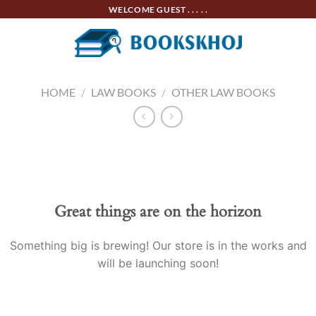
Skip
WELCOME GUEST . . . . .
to
content
HOME
/
LAW BOOKS
/
OTHER LAW BOOKS
Skip
to
content
Great things are on the horizon
Something big is brewing! Our store is in the works and
will be launching soon!