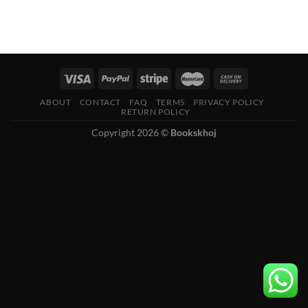
ABOUT
CONTACT
FAQ
TERMS
PRIVACY POLICY
RETURN POLICY
Copyright 2026 ©
Bookskhoj