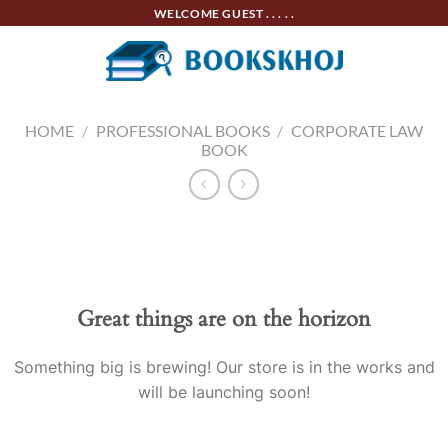
Skip
WELCOME GUEST . . . . .
to
content
HOME
/
PROFESSIONAL BOOKS
/
CORPORATE LAW
BOOK
Skip
to
content
Great things are on the horizon
Something big is brewing! Our store is in the works and
will be launching soon!