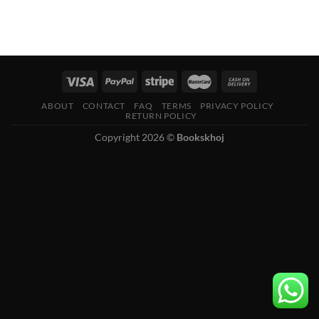
ABOUT
CONTACT
FAQ
TERMS
PRIVACY POLICY
RETURN POLICY
Copyright 2026 ©
Bookskhoj