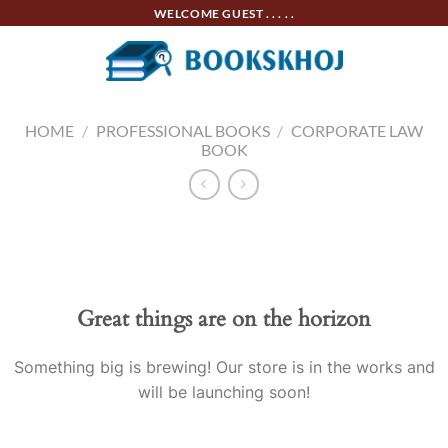
Skip
WELCOME GUEST . . . . .
to
content
HOME
/
PROFESSIONAL BOOKS
/
CORPORATE LAW
BOOK
Skip
to
content
Great things are on the horizon
Something big is brewing! Our store is in the works and
will be launching soon!