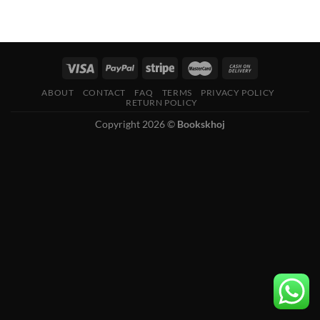
ABOUT
CONTACT
FAQ
TERMS
PRIVACY POLICY
RETURN POLICY
Copyright 2026 ©
Bookskhoj