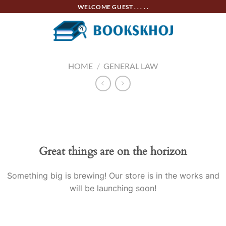
Skip
WELCOME GUEST . . . . .
to
content
HOME
/
GENERAL LAW
Skip
to
content
Great things are on the horizon
Something big is brewing! Our store is in the works and
will be launching soon!