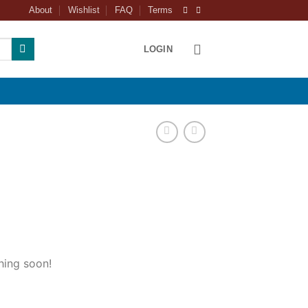
About
Wishlist
FAQ
Terms
LOGIN
hing soon!