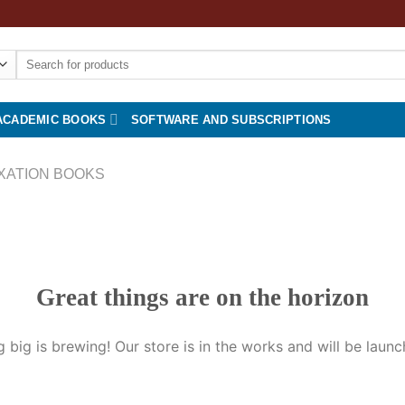
Search
for:
ACADEMIC BOOKS
SOFTWARE AND SUBSCRIPTIONS
XATION BOOKS
Great things are on the horizon
 big is brewing! Our store is in the works and will be launc