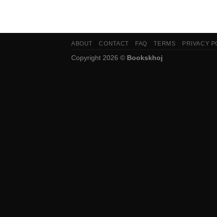
ABOUT
CONTACT
FAQ
TERMS
PRIVACY P
Copyright 2026 ©
Bookskhoj