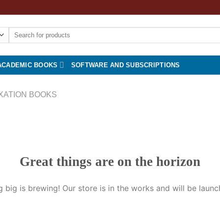
Search
for:
ACADEMIC BOOKS
SOFTWARE AND SUBSCRIPTIONS
XATION BOOKS
Great things are on the horizon
 big is brewing! Our store is in the works and will be launc