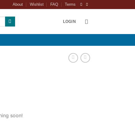
About
Wishlist
FAQ
Terms
LOGIN
hing soon!