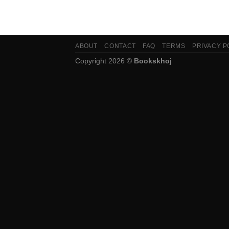
ABOUT
CONTACT
FAQ
TERMS
PRIVACY P
Copyright 2026 ©
Bookskhoj