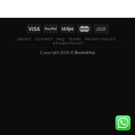
ABOUT
CONTACT
FAQ
TERMS
PRIVACY POLICY
RETURN POLICY
Copyright 2026 ©
Bookskhoj