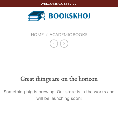
Skip
WELCOME GUEST . . . . .
to
content
HOME
/
ACADEMIC BOOKS
Skip
to
content
Great things are on the horizon
Something big is brewing! Our store is in the works and
will be launching soon!